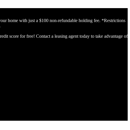
home with just a $100 non-refundable holding fee. *Restrictions
.
edit score for free! Contact a leasing agent today to take advantage of