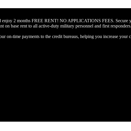
 and enjoy 2 months FREE RENT! NO APPLICATIONS FEES. Secure your 
 on base rent to all active-duty military personnel and first responders
our on-time payments to the credit bureaus, helping you increase your cr