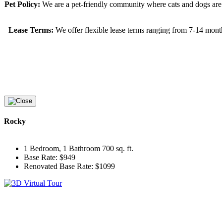
Pet Policy:
We are a pet-friendly community where cats and dogs are 
Lease Terms:
We offer flexible lease terms ranging from 7-14 mont
Rocky
1 Bedroom, 1 Bathroom 700 sq. ft.
Base Rate: $949
Renovated Base Rate: $1099