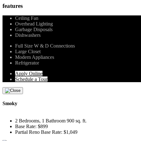
features
Ceiling Fan
Overhead Lighting
Garbage Disposals
Dishwashers
Full Size W & D Connections
Large Closet
Modern Appliances
Refrigerator
Apply Online
Schedule a Tour
Smoky
2 Bedrooms, 1 Bathroom 900 sq. ft.
Base Rate: $899
Partial Reno Base Rate: $1,049