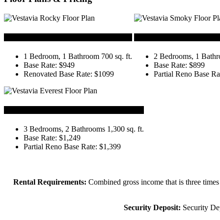
Rocky
Smoky
1 Bedroom, 1 Bathroom 700 sq. ft.
2 Bedrooms, 1 Bathro
Base Rate: $949
Base Rate: $899
Renovated Base Rate: $1099
Partial Reno Base Ra
Everest
3 Bedrooms, 2 Bathrooms 1,300 sq. ft.
Base Rate: $1,249
Partial Reno Base Rate: $1,399
Rental Requirements:
Combined gross income that is three times 
Security Deposit:
Security Dep