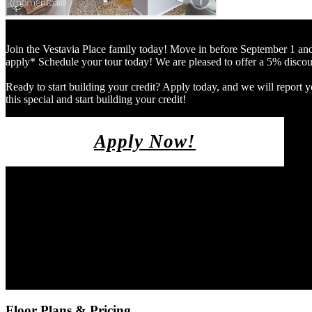
Join the Vestavia Place family today! Move in before September 1
apply* Schedule your tour today! We are pleased to offer a 5% discount
Ready to start building your credit? Apply today, and we will report y
this special and start building your credit!
Apply Now!
Floor Plans & Pricing