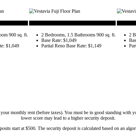
Fuji
Denali
om 900 sq. ft.
2 Bedrooms, 1.5 Bathrooms 900 sq. ft.
2 B
Base Rate: $1,049
Bas
te: $1,049
Partial Reno Base Rate: $1,149
Par
your monthly rent (before taxes). You must be in good standing with you
lower score may lead to a higher security deposit.
osits start at $500. The security deposit is calculated based on an algor