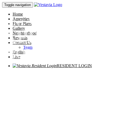
Toggle navigation
Home
RENT SPECIAL!
Amenities
Floor Plans
APPLY
Gallery
Neighborhood
Rewards
Contact Us
NOW!
Team
English
Live
RESIDENT LOGIN