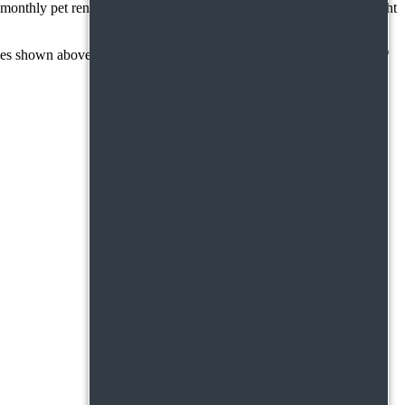
monthly pet rent for one pet and $35 for two pets. We have no weight
 shown above are base rent only. This does not include utilities. **