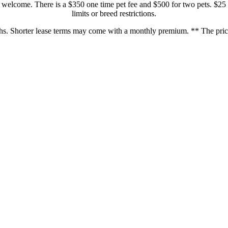
welcome. There is a $350 one time pet fee and $500 for two pets. $25 
limits or breed restrictions.
hs. Shorter lease terms may come with a monthly premium. ** The prices