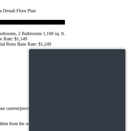
edrooms, 2 Bathrooms 1,100 sq. ft.
e Rate: $1,149
tial Reno Base Rate: $1,249
r current/previous landlords. We accept a range of credit scores; a
ithm from the screening results.