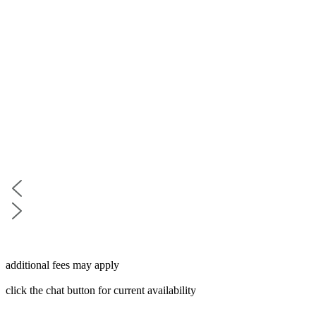
additional fees may apply
click the chat button for current availability